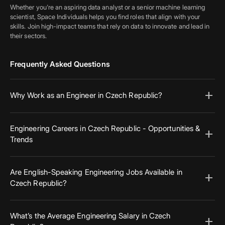
Whether you're an aspiring data analyst or a senior machine learning
scientist, Space Individuals helps you find roles that align with your
skills. Join high-impact teams that rely on data to innovate and lead in
their sectors.
Frequently Asked Questions
add
Why Work as an Engineer in Czech Republic?
Czech Republic offers excellent infrastructure, competitive salaries, and
career mobility. With engineering hubs in major cities and a growing
Engineering Careers in Czech Republic - Opportunities &
add
startup ecosystem, engineers here benefit from access to global
Trends
companies and cutting-edge innovation. Whether you're local or
relocating, Czech Republic presents unique advantages for ambitious
The engineering job market in Czech Republic continues to evolve with
professionals.
strong investments in R&D, sustainability, and AI. Employers are
Are English-Speaking Engineering Jobs Available in
add
increasingly open to remote roles and international talent. Candidates
Czech Republic?
with interdisciplinary experience in robotics, embedded systems, or
green technologies are in high demand across both public and private
Yes, many companies in Czech Republic operate in English and actively
sectors.
seek international talent, especially in IT, aerospace, and R&D roles.
What’s the Average Engineering Salary in Czech
add