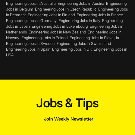
Engineering Jobs in Australia
Engineering Jobs in Austria
Engineering
Jobs in Belgium
Engineering Jobs in Czech Republic
Engineering Jobs
in Denmark
Engineering Jobs in Finland
Engineering Jobs in France
Engineering Jobs in Germany
Engineering Jobs in Italy
Engineering
Jobs in Japan
Engineering Jobs in Luxembourg
Engineering Jobs in
Netherlands
Engineering Jobs in New Zealand
Engineering Jobs in
Norway
Engineering Jobs in Poland
Engineering Jobs in Slovakia
Engineering Jobs in Sweden
Engineering Jobs in Switzerland
Engineering Jobs in Spain
Engineering Jobs in UK
Engineering Jobs in
USA
Jobs & Tips
Join Weekly Newsletter