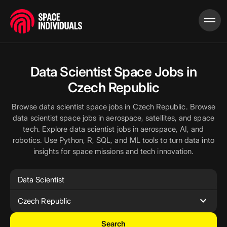
Data Scientist Space Jobs in
Czech Republic
Browse data scientist space jobs in Czech Republic. Browse
data scientist space jobs in aerospace, satellites, and space
tech. Explore data scientist jobs in aerospace, AI, and
robotics. Use Python, R, SQL, and ML tools to turn data into
insights for space missions and tech innovation.
expand_more
Czech Republic
Search