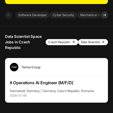
arrow_left_alt
arrow_right_alt
Software Developer
Cyber Security
Mechanical Engineer
Data Scientist Space
Jobs in Czech
close
close
Czech Republic
Data Scientist
Republic
Terma Group
It Operations Ai Engineer (M/F/D)
Darmstadt, Germany | Germany, Czech Republic, Romania
2026-07-09