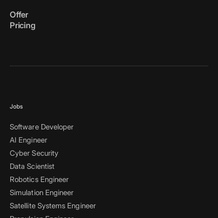
Offer
Pricing
Jobs
Software Developer
AI Engineer
Cyber Security
Data Scientist
Robotics Engineer
Simulation Engineer
Satellite Systems Engineer