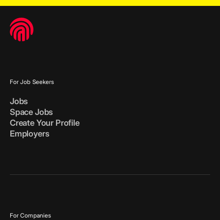
For Job Seekers
Jobs
Space Jobs
Create Your Profile
Employers
For Companies