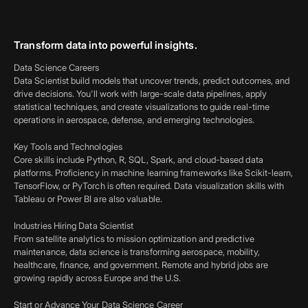
Transform data into powerful insights.
Data Science Careers
Data Scientist build models that uncover trends, predict outcomes, and
drive decisions. You'll work with large-scale data pipelines, apply
statistical techniques, and create visualizations to guide real-time
operations in aerospace, defense, and emerging technologies.
Key Tools and Technologies
Core skills include Python, R, SQL, Spark, and cloud-based data
platforms. Proficiency in machine learning frameworks like Scikit-learn,
TensorFlow, or PyTorch is often required. Data visualization skills with
Tableau or Power BI are also valuable.
Industries Hiring Data Scientist
From satellite analytics to mission optimization and predictive
maintenance, data science is transforming aerospace, mobility,
healthcare, finance, and government. Remote and hybrid jobs are
growing rapidly across Europe and the U.S.
Start or Advance Your Data Science Career