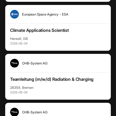
European Space Agency - ESA
Climate Applications Scientist
Harwell, GB
2026-08-04
OHB-System AG
Teamleitung (m/w/d) Radiation & Charging
28359, Bremen
2026-08-04
OHB-System AG