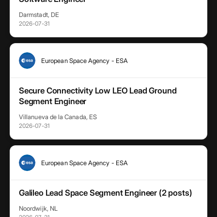
Darmstadt, DE
2026-07-31
European Space Agency - ESA
Secure Connectivity Low LEO Lead Ground
Segment Engineer
Villanueva de la Canada, ES
2026-07-31
European Space Agency - ESA
Galileo Lead Space Segment Engineer (2 posts)
Noordwijk, NL