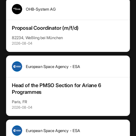
OHB-System AG
Proposal Coordinator (m/f/d)
82234, Weßling bei München
2026-08-04
European Space Agency - ESA
Head of the PMSO Section for Ariane 6
Programmes
Paris, FR
2026-08-04
European Space Agency - ESA