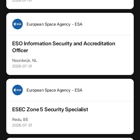
2026-07-31
European Space Agency - ESA
ESO Information Security and Accreditation
Officer
Noordwijk, NL
2026-07-31
European Space Agency - ESA
ESEC Zone 5 Security Specialist
Redu, BE
2026-07-31