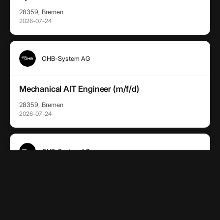
28359, Bremen
2026-07-24
OHB-System AG
Mechanical AIT Engineer (m/f/d)
28359, Bremen
2026-07-24
OHB-System AG
(Senior) Software Ingenieur:in (m/w/d)
28359, Bremen
2026-07-24