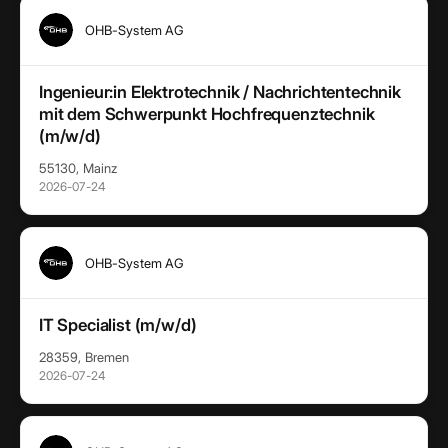
OHB-System AG
Ingenieur:in Elektrotechnik / Nachrichtentechnik
mit dem Schwerpunkt Hochfrequenztechnik
(m/w/d)
55130, Mainz
2026-07-24
OHB-System AG
IT Specialist (m/w/d)
28359, Bremen
2026-07-24