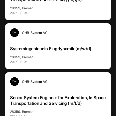
28359, Bremen
2026-08-04
OHB-System AG
Systemingenieur:in Flugdynamik (m/w/d)
28359, Bremen
2026-08-04
OHB-System AG
Senior System Engineer for Exploration, In Space
Transportation and Servicing (m/f/d)
28359, Bremen