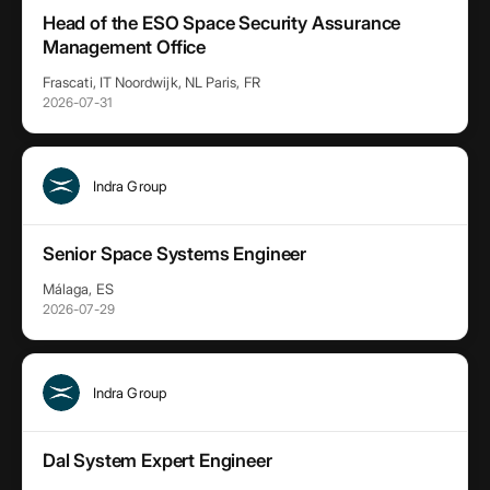
Head of the ESO Space Security Assurance
Management Office
Frascati, IT Noordwijk, NL Paris, FR
2026-07-31
Indra Group
Senior Space Systems Engineer
Málaga, ES
2026-07-29
Indra Group
Dal System Expert Engineer