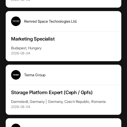
Remred Space Technologies Ltd.
Marketing Specialist
Budapest, Hungary
2026-08-04
Terma Group
Storage Platform Expert (Ceph / Gpfs)
Darmstadt, Germany | Germany, Czech Republic, Romania
2026-08-04