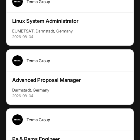
Terma Group
Linux System Administrator
EUMETSAT, Darmstadt, Germany
2026-08-04
Terma Group
Advanced Proposal Manager
Darmstadt, Germany
2026-08-04
Terma Group
Pa & Rams Engineer