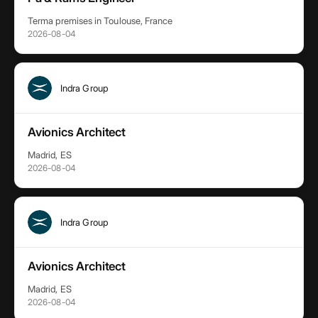
Terma premises in Toulouse, France
2026-08-04
Indra Group
Avionics Architect
Madrid, ES
2026-08-04
Indra Group
Avionics Architect
Madrid, ES
2026-08-04