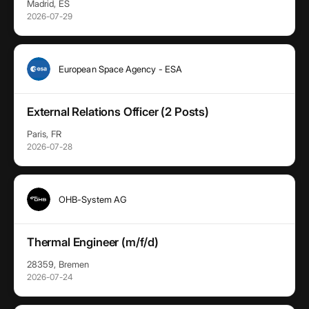
Madrid, ES
2026-07-29
European Space Agency - ESA
External Relations Officer (2 Posts)
Paris, FR
2026-07-28
OHB-System AG
Thermal Engineer (m/f/d)
28359, Bremen
2026-07-24