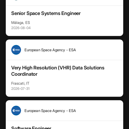
Senior Space Systems Engineer
Málaga, ES
2026-08-04
European Space Agency - ESA
Very High Resolution (VHR) Data Solutions
Coordinator
Frascati, IT
2026-07-31
European Space Agency - ESA
Software Engineer