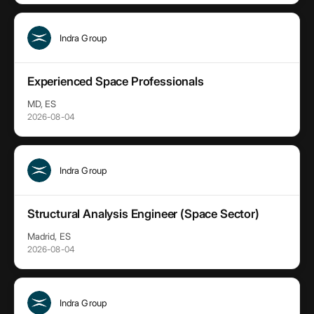
Indra Group
Experienced Space Professionals
MD, ES
2026-08-04
Indra Group
Structural Analysis Engineer (Space Sector)
Madrid, ES
2026-08-04
Indra Group