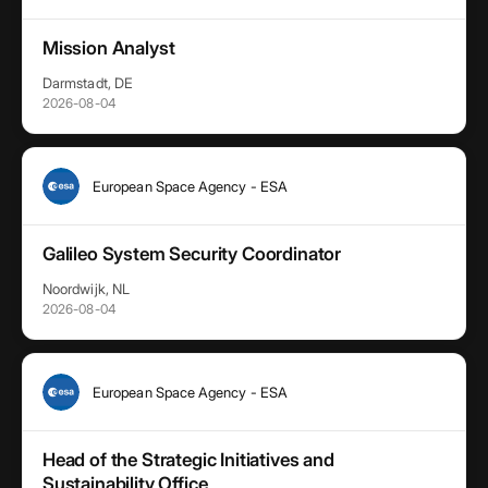
Mission Analyst
Darmstadt, DE
2026-08-04
European Space Agency - ESA
Galileo System Security Coordinator
Noordwijk, NL
2026-08-04
European Space Agency - ESA
Head of the Strategic Initiatives and
Sustainability Office