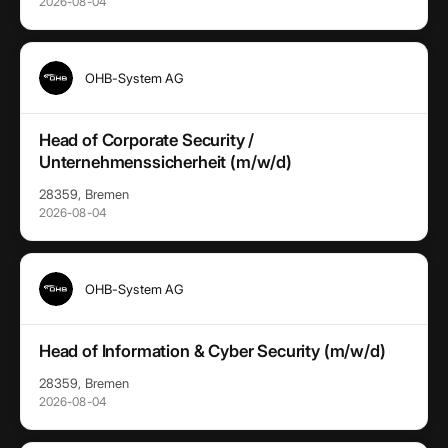
2026-08-04
OHB-System AG
Head of Corporate Security /
Unternehmenssicherheit (m/w/d)
28359, Bremen
2026-08-04
OHB-System AG
Head of Information & Cyber Security (m/w/d)
28359, Bremen
2026-08-04