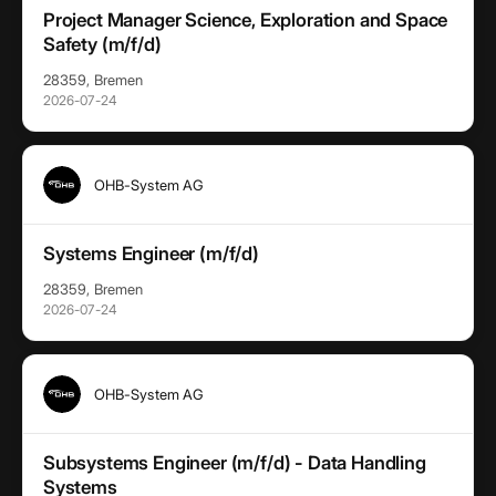
Project Manager Science, Exploration and Space
Safety (m/f/d)
28359, Bremen
2026-07-24
OHB-System AG
Systems Engineer (m/f/d)
28359, Bremen
2026-07-24
OHB-System AG
Subsystems Engineer (m/f/d) - Data Handling
Systems