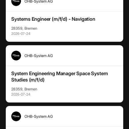
OHB-System AG
Systems Engineer (m/f/d) - Navigation
28359, Bremen
2026-07-24
OHB-System AG
System Engineering Manager Space System
Studies (m/f/d)
28359, Bremen
2026-07-24
OHB-System AG