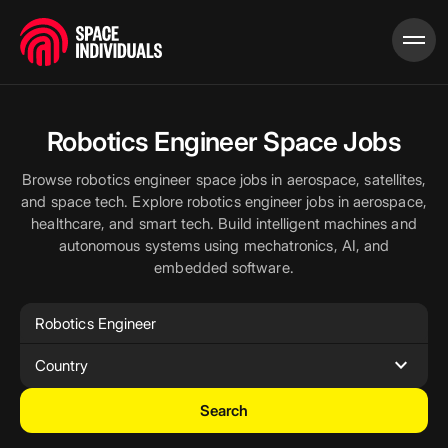
Robotics Engineer Space Jobs
Browse robotics engineer space jobs in aerospace, satellites,
and space tech. Explore robotics engineer jobs in aerospace,
healthcare, and smart tech. Build intelligent machines and
autonomous systems using mechatronics, AI, and
embedded software.
expand_more
Country
Search