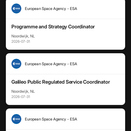
European Space Agency - ESA
Programme and Strategy Coordinator
Noordwijk, NL
2026-07-31
European Space Agency - ESA
Galileo Public Regulated Service Coordinator
Noordwijk, NL
2026-07-31
European Space Agency - ESA