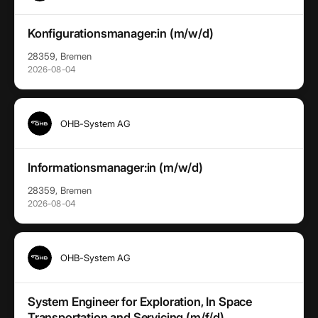
Konfigurationsmanager:in (m/w/d)
28359, Bremen
2026-08-04
OHB-System AG
Informationsmanager:in (m/w/d)
28359, Bremen
2026-08-04
OHB-System AG
System Engineer for Exploration, In Space
Transportation and Servicing (m/f/d)