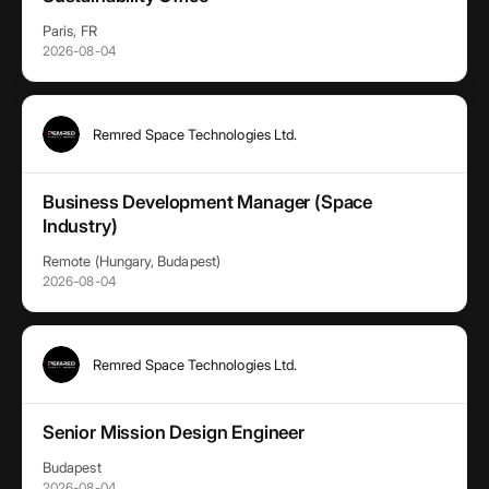
Paris, FR
2026-08-04
Remred Space Technologies Ltd.
Business Development Manager (Space
Industry)
Remote (Hungary, Budapest)
2026-08-04
Remred Space Technologies Ltd.
Senior Mission Design Engineer
Budapest
2026-08-04