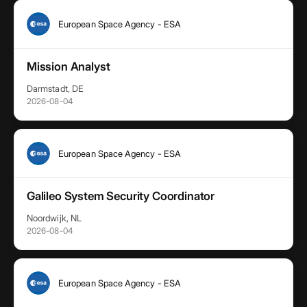
European Space Agency - ESA
Mission Analyst
Darmstadt, DE
2026-08-04
European Space Agency - ESA
Galileo System Security Coordinator
Noordwijk, NL
2026-08-04
European Space Agency - ESA