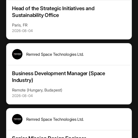
Head of the Strategic Initiatives and
Sustainability Office
Paris, FR
2026-08-04
Remred Space Technologies Ltd.
Business Development Manager (Space
Industry)
Remote (Hungary, Budapest)
2026-08-04
Remred Space Technologies Ltd.