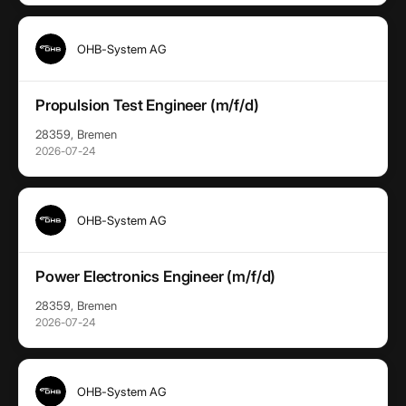
OHB-System AG
Propulsion Test Engineer (m/f/d)
28359, Bremen
2026-07-24
OHB-System AG
Power Electronics Engineer (m/f/d)
28359, Bremen
2026-07-24
OHB-System AG