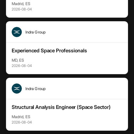
Madrid, ES
2026-08-04
Indra Group
Experienced Space Professionals
MD, ES
2026-08-04
Indra Group
Structural Analysis Engineer (Space Sector)
Madrid, ES
2026-08-04