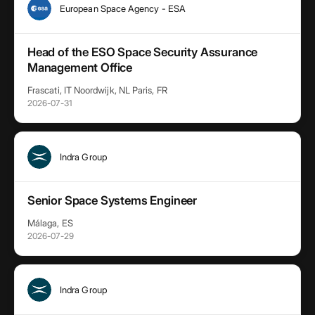
European Space Agency - ESA
Head of the ESO Space Security Assurance
Management Office
Frascati, IT Noordwijk, NL Paris, FR
2026-07-31
Indra Group
Senior Space Systems Engineer
Málaga, ES
2026-07-29
Indra Group