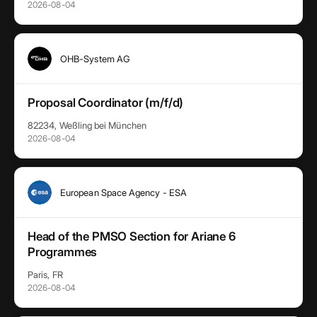
2026-08-04
OHB-System AG
Proposal Coordinator (m/f/d)
82234, Weßling bei München
2026-08-04
European Space Agency - ESA
Head of the PMSO Section for Ariane 6
Programmes
Paris, FR
2026-08-04