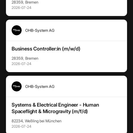
28359, Bremen
2026-07-24
OHB-System AG
Business Controller:in (m/w/d)
28359, Bremen
2026-07-24
OHB-System AG
Systems & Electrical Engineer - Human
Spaceflight & Microgravity (m/f/d)
82234, Weßling bei München
2026-07-24