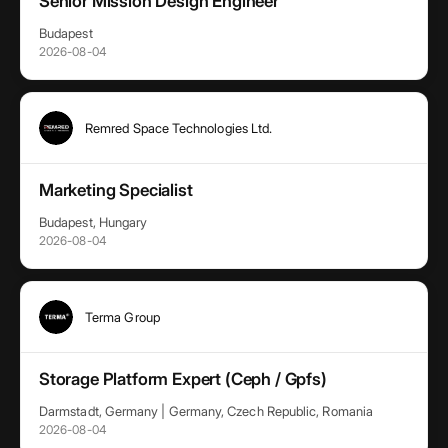
Senior Mission Design Engineer
Budapest
2026-08-04
Remred Space Technologies Ltd.
Marketing Specialist
Budapest, Hungary
2026-08-04
Terma Group
Storage Platform Expert (Ceph / Gpfs)
Darmstadt, Germany | Germany, Czech Republic, Romania
2026-08-04