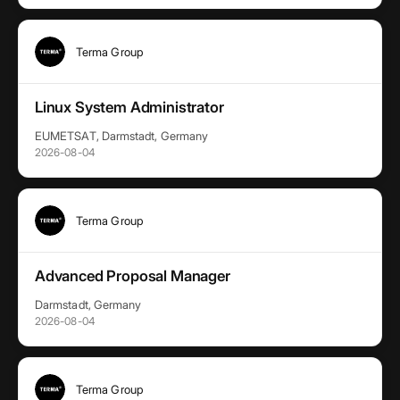
Terma Group
Linux System Administrator
EUMETSAT, Darmstadt, Germany
2026-08-04
Terma Group
Advanced Proposal Manager
Darmstadt, Germany
2026-08-04
Terma Group