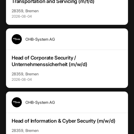
Transportation and Servicing (m/f/d)
28359, Bremen
2026-08-04
OHB-System AG
Head of Corporate Security /
Unternehmenssicherheit (m/w/d)
28359, Bremen
2026-08-04
OHB-System AG
Head of Information & Cyber Security (m/w/d)
28359, Bremen