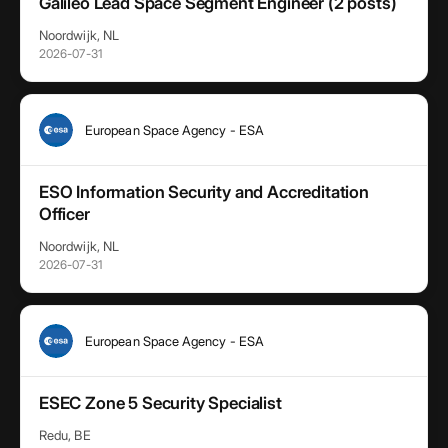
Galileo Lead Space Segment Engineer (2 posts)
Noordwijk, NL
2026-07-31
European Space Agency - ESA
ESO Information Security and Accreditation
Officer
Noordwijk, NL
2026-07-31
European Space Agency - ESA
ESEC Zone 5 Security Specialist
Redu, BE