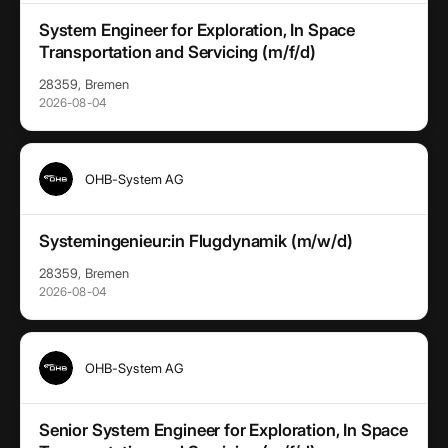
System Engineer for Exploration, In Space
Transportation and Servicing (m/f/d)
28359, Bremen
2026-08-04
OHB-System AG
Systemingenieur:in Flugdynamik (m/w/d)
28359, Bremen
2026-08-04
OHB-System AG
Senior System Engineer for Exploration, In Space