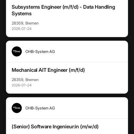
Subsystems Engineer (m/f/d) - Data Handling
Systems
28359, Bremen
2026-07-24
OHB-System AG
Mechanical AIT Engineer (m/f/d)
28359, Bremen
2026-07-24
OHB-System AG
(Senior) Software Ingenieur:in (m/w/d)