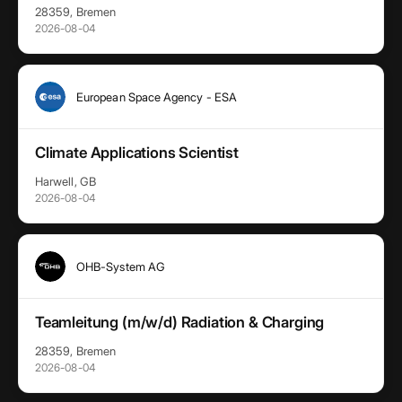
28359, Bremen
2026-08-04
European Space Agency - ESA
Climate Applications Scientist
Harwell, GB
2026-08-04
OHB-System AG
Teamleitung (m/w/d) Radiation & Charging
28359, Bremen
2026-08-04