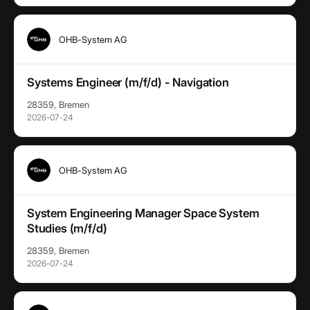
OHB-System AG
Systems Engineer (m/f/d) - Navigation
28359, Bremen
2026-07-24
OHB-System AG
System Engineering Manager Space System
Studies (m/f/d)
28359, Bremen
2026-07-24