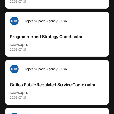
2026-07-31
European Space Agency - ESA
Programme and Strategy Coordinator
Noordwijk, NL
2026-07-31
European Space Agency - ESA
Galileo Public Regulated Service Coordinator
Noordwijk, NL
2026-07-31