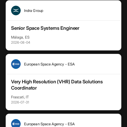
Indra Group
Senior Space Systems Engineer
Málaga, ES
2026-08-04
European Space Agency - ESA
Very High Resolution (VHR) Data Solutions
Coordinator
Frascati, IT
2026-07-31
European Space Agency - ESA