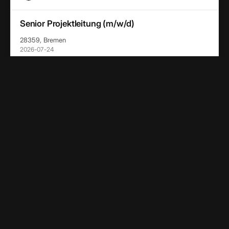
Senior Projektleitung (m/w/d)
28359, Bremen
2026-07-24
OHB-System AG
Project Chief Engineer (m/w/d)
28359, Bremen
2026-07-24
OHB-System AG
Team Lead End User Services (m/w/d)