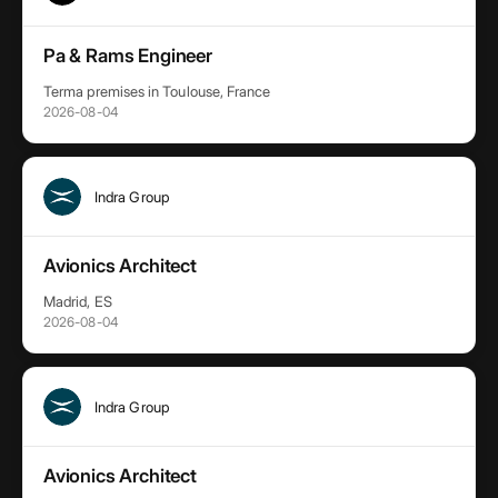
Pa & Rams Engineer
Terma premises in Toulouse, France
2026-08-04
Indra Group
Avionics Architect
Madrid, ES
2026-08-04
Indra Group
Avionics Architect