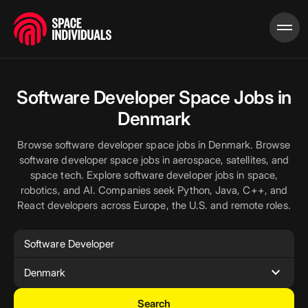
Software Developer Space Jobs in
Denmark
Browse software developer space jobs in Denmark. Browse
software developer space jobs in aerospace, satellites, and
space tech. Explore software developer jobs in space,
robotics, and AI. Companies seek Python, Java, C++, and
React developers across Europe, the U.S. and remote roles.
expand_more
Denmark
Search