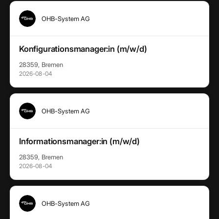
OHB-System AG
Konfigurationsmanager:in (m/w/d)
28359, Bremen
2026-08-04
OHB-System AG
Informationsmanager:in (m/w/d)
28359, Bremen
2026-08-04
OHB-System AG