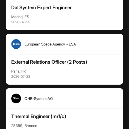
Dal System Expert Engineer
Madrid, ES
2026-07-29
European Space Agency - ESA
External Relations Officer (2 Posts)
Paris, FR
2026-07-28
OHB-System AG
Thermal Engineer (m/f/d)
28359, Bremen