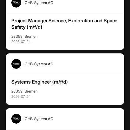
OHB-System AG
Project Manager Science, Exploration and Space
Safety (m/f/d)
28359, Bremen
2026-07-24
OHB-System AG
Systems Engineer (m/f/d)
28359, Bremen
2026-07-24
OHB-System AG