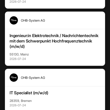
2026-07-24
OHB-System AG
Ingenieur:in Elektrotechnik / Nachrichtentechnik
mit dem Schwerpunkt Hochfrequenztechnik
(m/w/d)
55130, Mainz
2026-07-24
OHB-System AG
IT Specialist (m/w/d)
28359, Bremen
2026-07-24