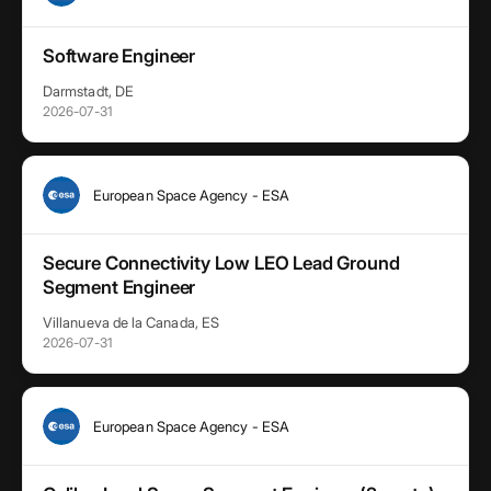
Software Engineer
Darmstadt, DE
2026-07-31
European Space Agency - ESA
Secure Connectivity Low LEO Lead Ground
Segment Engineer
Villanueva de la Canada, ES
2026-07-31
European Space Agency - ESA