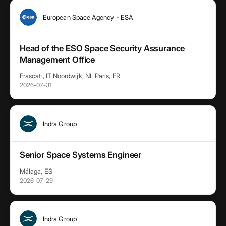
European Space Agency - ESA
Head of the ESO Space Security Assurance
Management Office
Frascati, IT Noordwijk, NL Paris, FR
2026-07-31
Indra Group
Senior Space Systems Engineer
Málaga, ES
2026-07-29
Indra Group