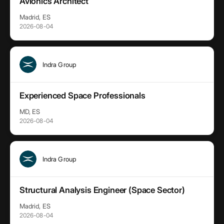
Avionics Architect
Madrid, ES
2026-08-04
Indra Group
Experienced Space Professionals
MD, ES
2026-08-04
Indra Group
Structural Analysis Engineer (Space Sector)
Madrid, ES
2026-08-04