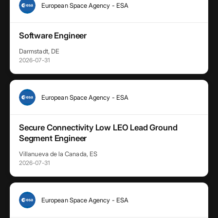
European Space Agency - ESA
Software Engineer
Darmstadt, DE
2026-07-31
European Space Agency - ESA
Secure Connectivity Low LEO Lead Ground
Segment Engineer
Villanueva de la Canada, ES
2026-07-31
European Space Agency - ESA