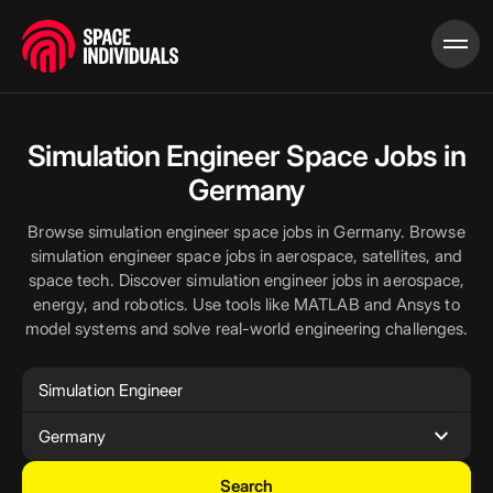
Simulation Engineer Space Jobs in
Germany
Browse simulation engineer space jobs in Germany. Browse
simulation engineer space jobs in aerospace, satellites, and
space tech. Discover simulation engineer jobs in aerospace,
energy, and robotics. Use tools like MATLAB and Ansys to
model systems and solve real-world engineering challenges.
expand_more
Germany
Search