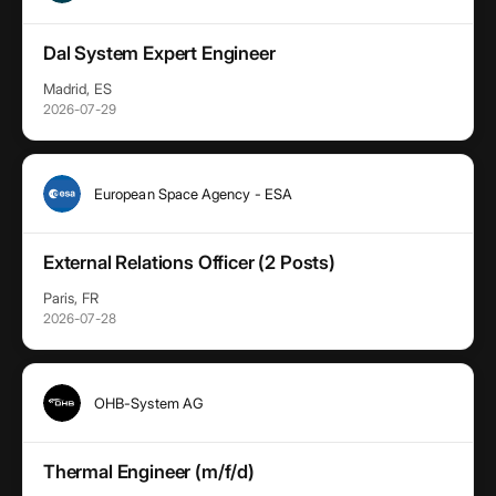
Dal System Expert Engineer
Madrid, ES
2026-07-29
European Space Agency - ESA
External Relations Officer (2 Posts)
Paris, FR
2026-07-28
OHB-System AG
Thermal Engineer (m/f/d)