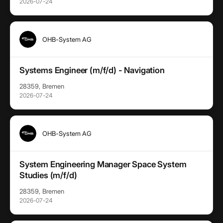
2026-07-24
OHB-System AG
Systems Engineer (m/f/d) - Navigation
28359, Bremen
2026-07-24
OHB-System AG
System Engineering Manager Space System
Studies (m/f/d)
28359, Bremen
2026-07-24