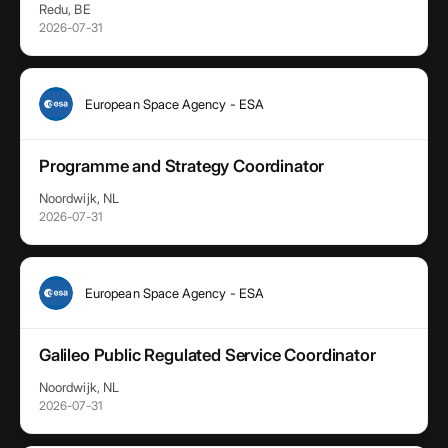
Redu, BE
2026-07-31
European Space Agency - ESA
Programme and Strategy Coordinator
Noordwijk, NL
2026-07-31
European Space Agency - ESA
Galileo Public Regulated Service Coordinator
Noordwijk, NL
2026-07-31