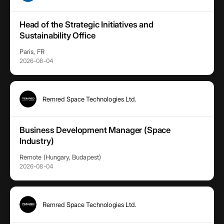
Head of the Strategic Initiatives and
Sustainability Office
Paris, FR
2026-08-04
Remred Space Technologies Ltd.
Business Development Manager (Space
Industry)
Remote (Hungary, Budapest)
2026-08-04
Remred Space Technologies Ltd.