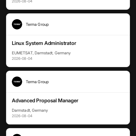
2026-08-04
Terma Group
Linux System Administrator
EUMETSAT, Darmstadt, Germany
2026-08-04
Terma Group
Advanced Proposal Manager
Darmstadt, Germany
2026-08-04