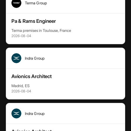
Terma Group
Pa & Rams Engineer
Terma premises in Toulouse, France
2026-08-04
Indra Group
Avionics Architect
Madrid, ES
2026-08-04
Indra Group