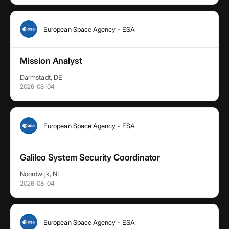
European Space Agency - ESA
Mission Analyst
Darmstadt, DE
2026-08-04
European Space Agency - ESA
Galileo System Security Coordinator
Noordwijk, NL
2026-08-04
European Space Agency - ESA