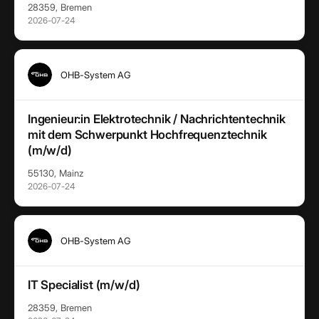
28359, Bremen
2026-07-24
OHB-System AG
Ingenieur:in Elektrotechnik / Nachrichtentechnik
mit dem Schwerpunkt Hochfrequenztechnik
(m/w/d)
55130, Mainz
2026-07-24
OHB-System AG
IT Specialist (m/w/d)
28359, Bremen