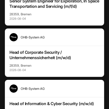
Senior System Engineer for Exploration, In Space
Transportation and Servicing (m/f/d)
28359, Bremen
2026-08-04
OHB-System AG
Head of Corporate Security /
Unternehmenssicherheit (m/w/d)
28359, Bremen
2026-08-04
OHB-System AG
Head of Information & Cyber Security (m/w/d)