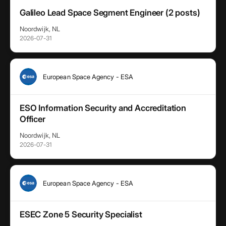
Galileo Lead Space Segment Engineer (2 posts)
Noordwijk, NL
2026-07-31
European Space Agency - ESA
ESO Information Security and Accreditation
Officer
Noordwijk, NL
2026-07-31
European Space Agency - ESA
ESEC Zone 5 Security Specialist