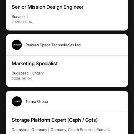
Senior Mission Design Engineer
Budapest
2026-08-04
Remred Space Technologies Ltd.
Marketing Specialist
Budapest, Hungary
2026-08-04
Terma Group
Storage Platform Expert (Ceph / Gpfs)
Darmstadt, Germany | Germany, Czech Republic, Romania