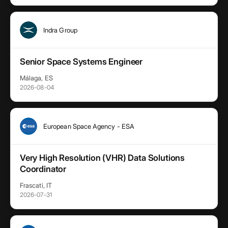
Indra Group
Senior Space Systems Engineer
Málaga, ES
2026-08-04
European Space Agency - ESA
Very High Resolution (VHR) Data Solutions
Coordinator
Frascati, IT
2026-07-31