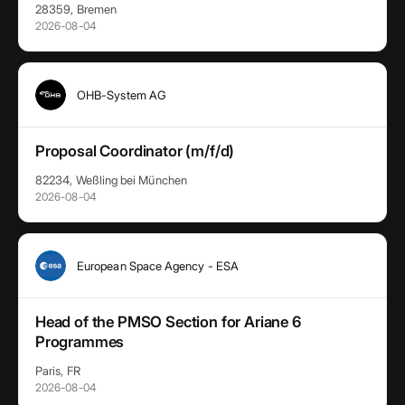
28359, Bremen
2026-08-04
OHB-System AG
Proposal Coordinator (m/f/d)
82234, Weßling bei München
2026-08-04
European Space Agency - ESA
Head of the PMSO Section for Ariane 6
Programmes
Paris, FR
2026-08-04