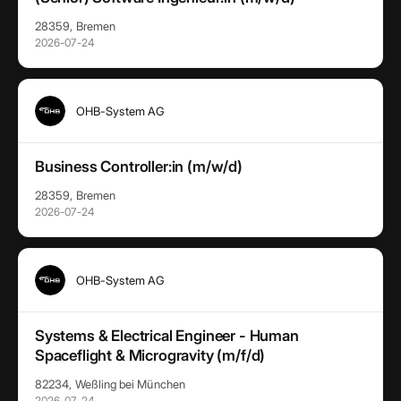
28359, Bremen
2026-07-24
OHB-System AG
Business Controller:in (m/w/d)
28359, Bremen
2026-07-24
OHB-System AG
Systems & Electrical Engineer - Human
Spaceflight & Microgravity (m/f/d)
82234, Weßling bei München
2026-07-24