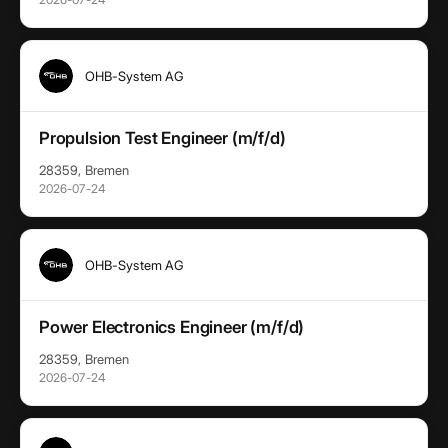
OHB-System AG
Propulsion Test Engineer (m/f/d)
28359, Bremen
2026-07-24
OHB-System AG
Power Electronics Engineer (m/f/d)
28359, Bremen
2026-07-24