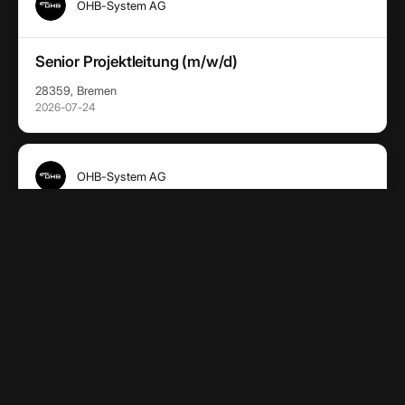
OHB-System AG
Senior Projektleitung (m/w/d)
28359, Bremen
2026-07-24
OHB-System AG
Project Chief Engineer (m/w/d)
28359, Bremen
2026-07-24
OHB-System AG
Team Lead End User Services (m/w/d)