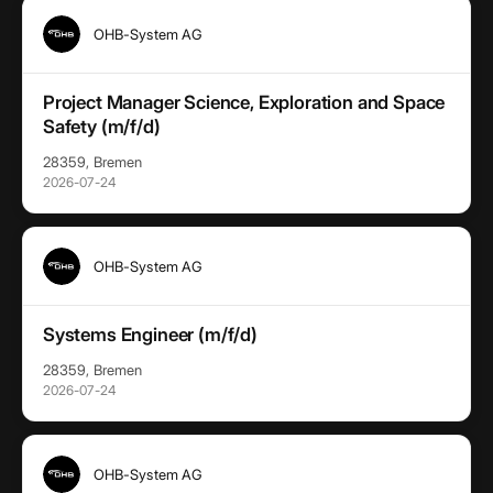
OHB-System AG
Project Manager Science, Exploration and Space
Safety (m/f/d)
28359, Bremen
2026-07-24
OHB-System AG
Systems Engineer (m/f/d)
28359, Bremen
2026-07-24
OHB-System AG