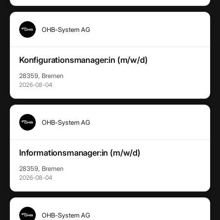
OHB-System AG
Konfigurationsmanager:in (m/w/d)
28359, Bremen
2026-08-04
OHB-System AG
Informationsmanager:in (m/w/d)
28359, Bremen
2026-08-04
OHB-System AG