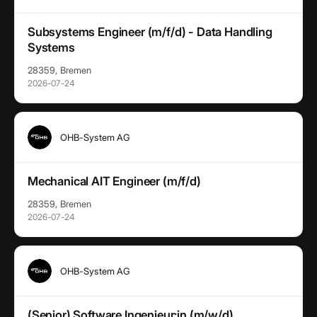
Subsystems Engineer (m/f/d) - Data Handling
Systems
28359, Bremen
2026-07-24
OHB-System AG
Mechanical AIT Engineer (m/f/d)
28359, Bremen
2026-07-24
OHB-System AG
(Senior) Software Ingenieur:in (m/w/d)