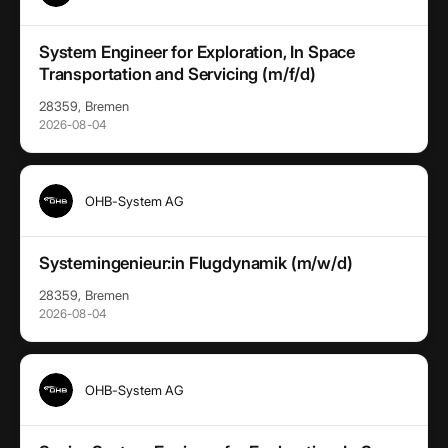
System Engineer for Exploration, In Space
Transportation and Servicing (m/f/d)
28359, Bremen
2026-08-04
OHB-System AG
Systemingenieur:in Flugdynamik (m/w/d)
28359, Bremen
2026-08-04
OHB-System AG