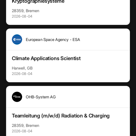
Kryptographiesysteme
28359, Bremen
2026-08-04
European Space Agency - ESA
Climate Applications Scientist
Harwell, GB
2026-08-04
OHB-System AG
Teamleitung (m/w/d) Radiation & Charging
28359, Bremen
2026-08-04